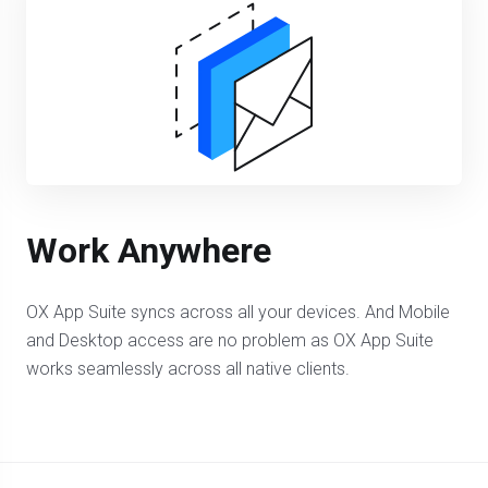
Work Anywhere
OX App Suite syncs across all your devices. And Mobile
and Desktop access are no problem as OX App Suite
works seamlessly across all native clients.