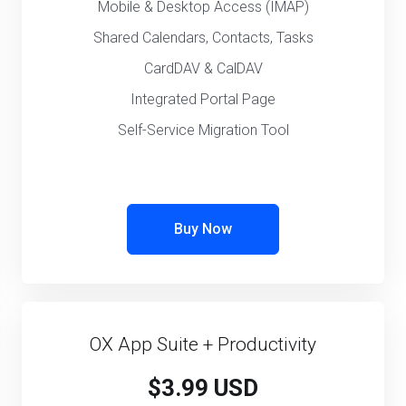
Mobile & Desktop Access (IMAP)
Shared Calendars, Contacts, Tasks
CardDAV & CalDAV
Integrated Portal Page
Self-Service Migration Tool
Buy Now
OX App Suite + Productivity
$3.99 USD