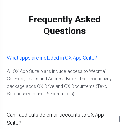
Frequently Asked
Questions
What apps are included in OX App Suite?
All OX App Suite plans include access to Webmail,
Calendar, Tasks and Address Book. The Productivity
package adds OX Drive and OX Documents (Text,
Spreadsheets and Presentations).
Can I add outside email accounts to OX App
Suite?