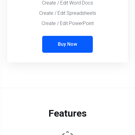
Create / Edit Word Docs
Create / Edit Spreadsheets
Create / Edit PowerPoint
Buy Now
Features