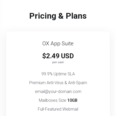
Pricing & Plans
OX App Suite
$2.49 USD
per user
99.9% Uptime SLA
Premium Anti-Virus & Anti-Spam
email@your-domain.com
Mailboxes Size
10GB
Full-Featured Webmail