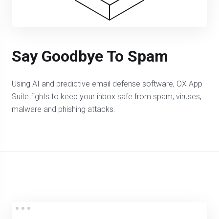
Say Goodbye To Spam
Using AI and predictive email defense software, OX App
Suite fights to keep your inbox safe from spam, viruses,
malware and phishing attacks.