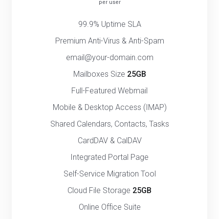
per user
99.9% Uptime SLA
Premium Anti-Virus & Anti-Spam
email@your-domain.com
Mailboxes Size
25GB
Full-Featured Webmail
Mobile & Desktop Access (IMAP)
Shared Calendars, Contacts, Tasks
CardDAV & CalDAV
Integrated Portal Page
Self-Service Migration Tool
Cloud File Storage
25GB
Online Office Suite