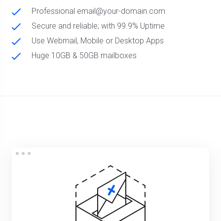
Professional email@your-domain.com
Secure and reliable; with 99.9% Uptime
Use Webmail, Mobile or Desktop Apps
Huge 10GB & 50GB mailboxes