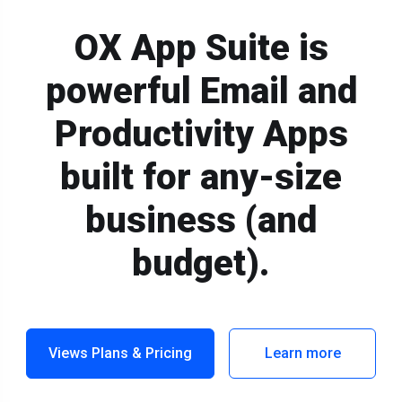
OX App Suite is
powerful Email and
Productivity Apps
built for any-size
business (and
budget).
Views Plans & Pricing
Learn more