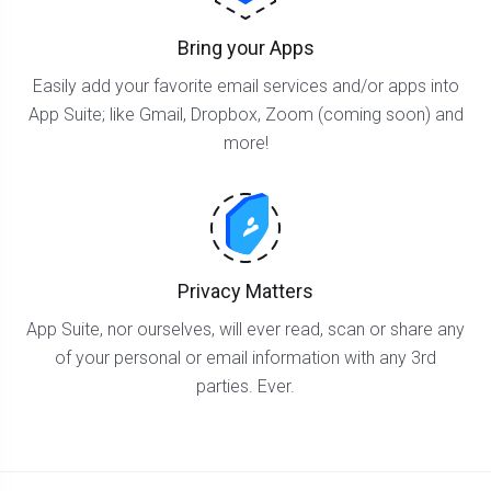
Bring your Apps
Easily add your favorite email services and/or apps into
App Suite; like Gmail, Dropbox, Zoom (coming soon) and
more!
Privacy Matters
App Suite, nor ourselves, will ever read, scan or share any
of your personal or email information with any 3rd
parties. Ever.