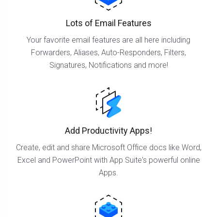
Lots of Email Features
Your favorite email features are all here including
Forwarders, Aliases, Auto-Responders, Filters,
Signatures, Notifications and more!
Add Productivity Apps!
Create, edit and share Microsoft Office docs like Word,
Excel and PowerPoint with App Suite's powerful online
Apps.