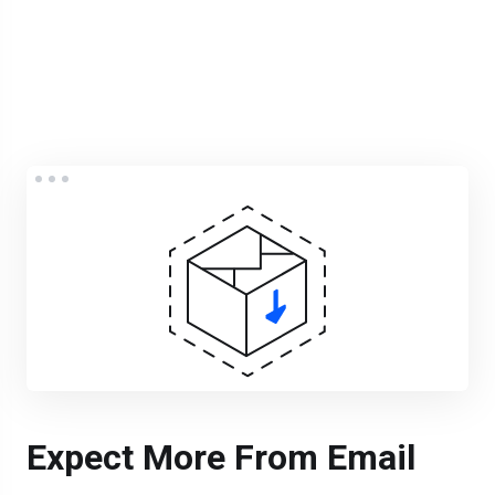
Expect More From Email