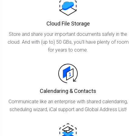
Cloud File Storage
Store and share your important documents safely in the
cloud. And with (up to) 50 GBs, you'll have plenty of room
for years to come.
Calendaring & Contacts
Communicate like an enterprise with shared calendaring,
scheduling wizard, iCal support and Global Address List!