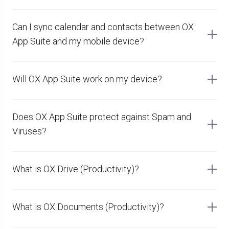
Can I sync calendar and contacts between OX
App Suite and my mobile device?
Will OX App Suite work on my device?
Does OX App Suite protect against Spam and
Viruses?
What is OX Drive (Productivity)?
What is OX Documents (Productivity)?