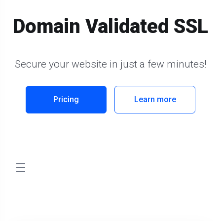
Domain Validated SSL
Secure your website in just a few minutes!
Pricing
Learn more
store.toggleNav