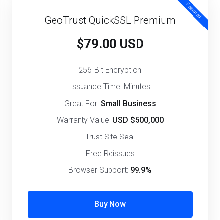
Featured
GeoTrust QuickSSL Premium
$79.00 USD
256-Bit Encryption
Issuance Time: Minutes
Great For:
Small Business
Warranty Value:
USD $500,000
Trust Site Seal
Free Reissues
Browser Support:
99.9%
Buy Now