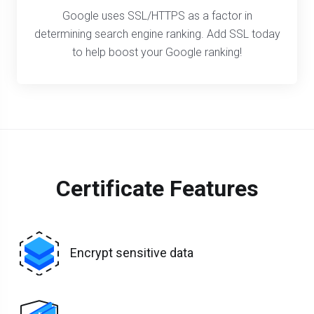
Google uses SSL/HTTPS as a factor in
determining search engine ranking. Add SSL today
to help boost your Google ranking!
Certificate Features
Encrypt sensitive data