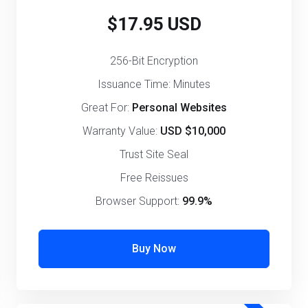
$17.95 USD
256-Bit Encryption
Issuance Time: Minutes
Great For:
Personal Websites
Warranty Value:
USD $10,000
Trust Site Seal
Free Reissues
Browser Support:
99.9%
Buy Now