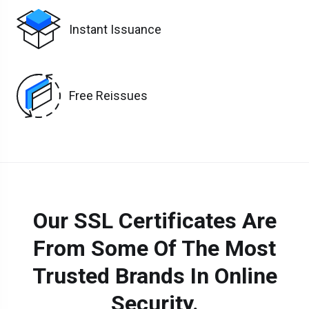
Instant Issuance
Free Reissues
Our SSL Certificates Are
From Some Of The Most
Trusted Brands In Online
Security.