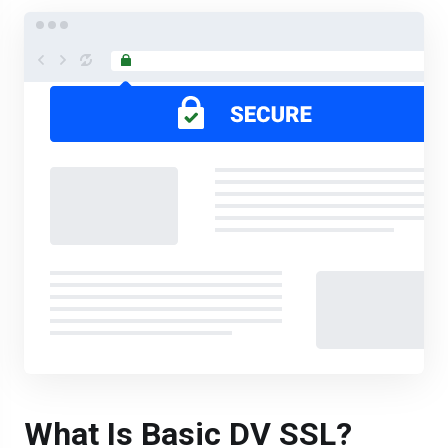
What Is Basic DV SSL?