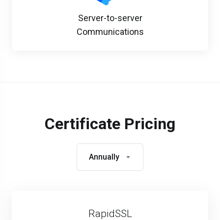
Server-to-server
Communications
Certificate Pricing
Annually
RapidSSL