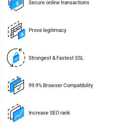
Secure online transactions
Prove legitimacy
Strongest & Fastest SSL
99.9% Browser Compatibility
Increase SEO rank