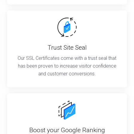
Trust Site Seal
Our SSL Certificates come with a trust seal that
has been proven to increase visitor confidence
and customer conversions.
Boost your Google Ranking