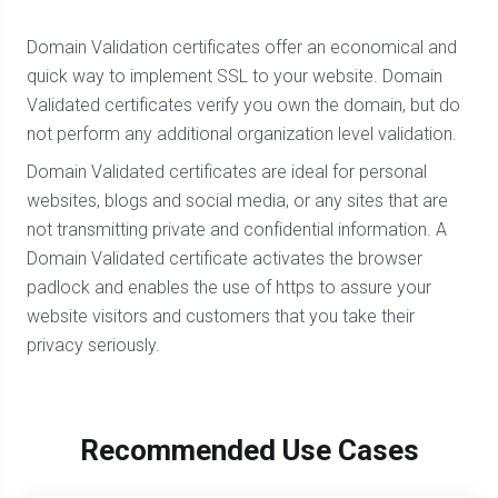
Domain Validation certificates offer an economical and
quick way to implement SSL to your website. Domain
Validated certificates verify you own the domain, but do
not perform any additional organization level validation.
Domain Validated certificates are ideal for personal
websites, blogs and social media, or any sites that are
not transmitting private and confidential information. A
Domain Validated certificate activates the browser
padlock and enables the use of https to assure your
website visitors and customers that you take their
privacy seriously.
Recommended Use Cases