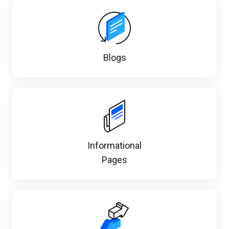
Blogs
Informational
Pages