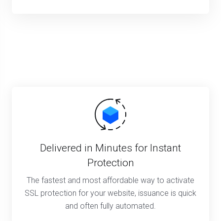
Delivered in Minutes for Instant
Protection
The fastest and most affordable way to activate
SSL protection for your website, issuance is quick
and often fully automated.